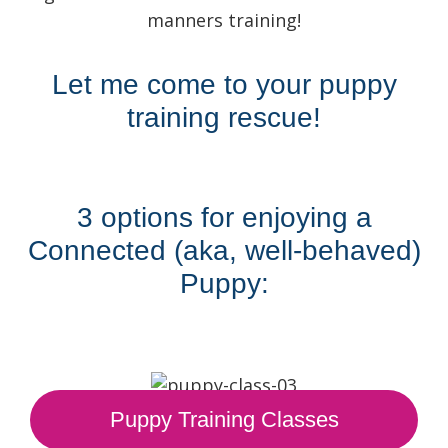
manners training!
Let me come to your puppy
training rescue!
3 options for enjoying a
Connected (aka, well-behaved)
Puppy:
Puppy Training Classes