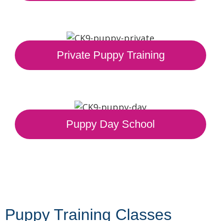
Private Puppy Training
Puppy Day School
Puppy Training Classes