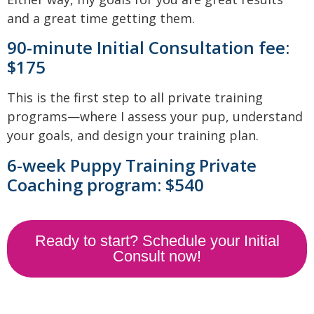
and a great time getting them.
90-minute Initial Consultation fee:
$175
This is the first step to all private training
programs—where I assess your pup, understand
your goals, and design your training plan.
6-week Puppy Training Private
Coaching program: $540
Ready to start? Schedule your Initial
Consult now!