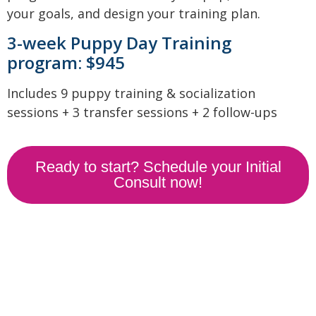
your goals, and design your training plan.
3-week Puppy Day Training
program: $945
Includes 9 puppy training & socialization
sessions + 3 transfer sessions + 2 follow-ups
Ready to start? Schedule your Initial
Consult now!