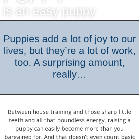
is an easy puppy
Puppies add a lot of joy to our
lives, but they’re a lot of work,
too. A surprising amount,
really…
Between house training and those sharp little
teeth and all that boundless energy, raising a
puppy can easily become more than you
bargained for. And that doesn’t even count basic