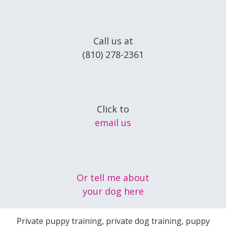
Call us at
(810) 278-2361
Click to
email us
Or tell me about
your dog here
Private puppy training, private dog training, puppy