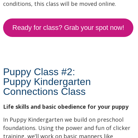
conditions, this class will be moved online.
Ready for class? Grab your spot now!
Puppy Class #2:
Puppy Kindergarten
Connections Class
Life skills and basic obedience for your puppy
In Puppy Kindergarten we build on preschool
foundations. Using the power and fun of clicker
training, we’ll work on basic manners like