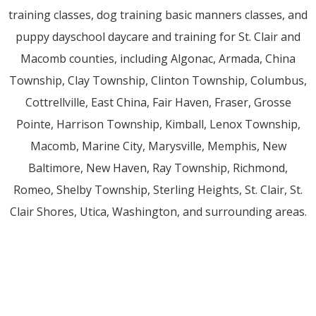
training classes, dog training basic manners classes, and
puppy dayschool daycare and training for St. Clair and
Macomb counties, including Algonac, Armada, China
Township, Clay Township, Clinton Township, Columbus,
Cottrellville, East China, Fair Haven, Fraser, Grosse
Pointe, Harrison Township, Kimball, Lenox Township,
Macomb, Marine City, Marysville, Memphis, New
Baltimore, New Haven, Ray Township, Richmond,
Romeo, Shelby Township, Sterling Heights, St. Clair, St.
Clair Shores, Utica, Washington, and surrounding areas.