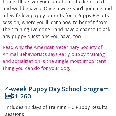
home. I’ll deliver your pup home tuckered out
and well-behaved. Once a week you’ll join me and
a few fellow puppy parents for a Puppy Results
session, where you’ll learn how to benefit from
the training I’ve done—and have a chance to ask
any puppy questions you have, too.
Read why the American Veterinary Society of
Animal Behaviorists says early puppy training
and socialization is the single most important
thing you can do for your dog.
4-week Puppy Day School program:
$1,260
Includes 12 days of training + 6 Puppy Results
sessions