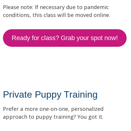
Please note: If necessary due to pandemic
conditions, this class will be moved online.
Ready for class? Grab your spot now!
Private Puppy Training
Prefer a more one-on-one, personalized
approach to puppy training? You got it.