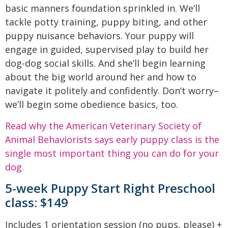
basic manners foundation sprinkled in. We’ll
tackle potty training, puppy biting, and other
puppy nuisance behaviors. Your puppy will
engage in guided, supervised play to build her
dog-dog social skills. And she’ll begin learning
about the big world around her and how to
navigate it politely and confidently. Don’t worry–
we’ll begin some obedience basics, too.
Read why the American Veterinary Society of
Animal Behaviorists says early puppy class is the
single most important thing you can do for your
dog.
5-week Puppy Start Right Preschool
class: $149
Includes 1 orientation session (no pups, please) +