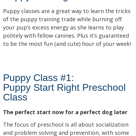
Puppy classes are a great way to learn the tricks
of the puppy training trade while burning off
your pup’s excess energy as she learns to play
politely with fellow canines. Plus it’s guaranteed
to be the most fun (and cute) hour of your week!
Puppy Class #1:
Puppy Start Right Preschool
Class
The perfect start now for a perfect dog later
The focus of preschool is all about socialization
and problem solving and prevention, with some