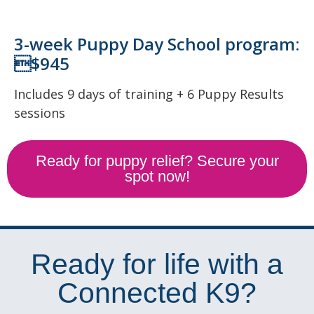
3-week Puppy Day School program:
$945
Includes 9 days of training + 6 Puppy Results
sessions
Ready for puppy relief? Secure your
spot now!
Ready for life with a
Connected K9?