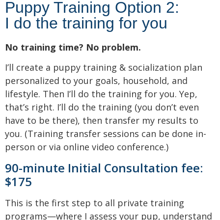
Puppy Training Option 2:
I do the training for you
No training time? No problem.
I’ll create a puppy training & socialization plan
personalized to your goals, household, and
lifestyle. Then I’ll do the training for you. Yep,
that’s right. I’ll do the training (you don’t even
have to be there), then transfer my results to
you. (Training transfer sessions can be done in-
person or via online video conference.)
90-minute Initial Consultation fee:
$175
This is the first step to all private training
programs—where I assess your pup, understand