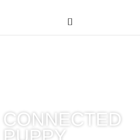
A
CONNECTED
PUPPY