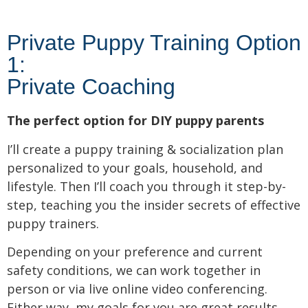
Private Puppy Training Option
1:
Private Coaching
The perfect option for DIY puppy parents
I’ll create a puppy training & socialization plan
personalized to your goals, household, and
lifestyle. Then I’ll coach you through it step-by-
step, teaching you the insider secrets of effective
puppy trainers.
Depending on your preference and current
safety conditions, we can work together in
person or via live online video conferencing.
Either way, my goals for you are great results