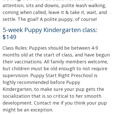
attention, sits and downs, polite leash walking,
coming when called, leave it & take it, wait, and
settle. The goal? A polite puppy, of course!
5-week Puppy Kindergarten class:
$149
Class Rules: Puppies should be between 4-9
months old at the start of class, and have begun
their vaccinations. All family members welcome,
but children must be old enough to not require
supervision. Puppy Start Right Preschool is
highly recommended before Puppy
Kindergarten, to make sure your pup gets the
socialization that is so critical to her smooth
development. Contact me if you think your pup
might be an exception.