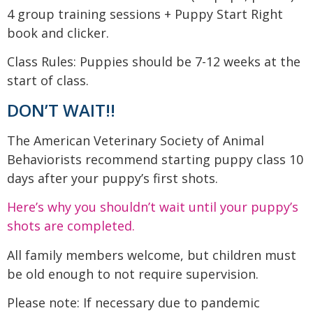
4 group training sessions + Puppy Start Right
book and clicker.
Class Rules: Puppies should be 7-12 weeks at the
start of class.
DON’T WAIT!!
The American Veterinary Society of Animal
Behaviorists recommend starting puppy class 10
days after your puppy’s first shots.
Here’s why you shouldn’t wait until your puppy’s
shots are completed.
All family members welcome, but children must
be old enough to not require supervision.
Please note: If necessary due to pandemic