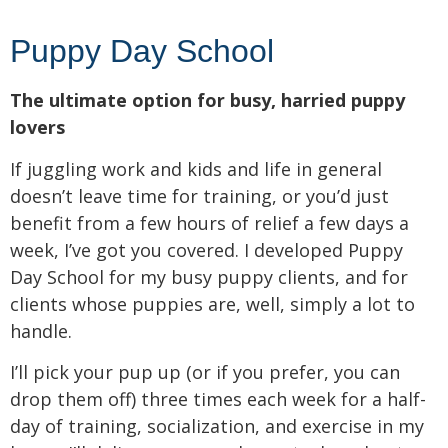
Puppy Day School
The ultimate option for busy, harried puppy
lovers
If juggling work and kids and life in general
doesn’t leave time for training, or you’d just
benefit from a few hours of relief a few days a
week, I’ve got you covered. I developed Puppy
Day School for my busy puppy clients, and for
clients whose puppies are, well, simply a lot to
handle.
I’ll pick your pup up (or if you prefer, you can
drop them off) three times each week for a half-
day of training, socialization, and exercise in my