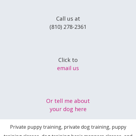
Call us at
(810) 278-2361
Click to
email us
Or tell me about
your dog here
Private puppy training, private dog training, puppy