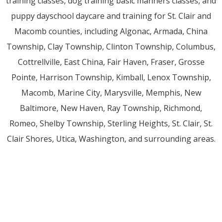
training classes, dog training basic manners classes, and
puppy dayschool daycare and training for St. Clair and
Macomb counties, including Algonac, Armada, China
Township, Clay Township, Clinton Township, Columbus,
Cottrellville, East China, Fair Haven, Fraser, Grosse
Pointe, Harrison Township, Kimball, Lenox Township,
Macomb, Marine City, Marysville, Memphis, New
Baltimore, New Haven, Ray Township, Richmond,
Romeo, Shelby Township, Sterling Heights, St. Clair, St.
Clair Shores, Utica, Washington, and surrounding areas.