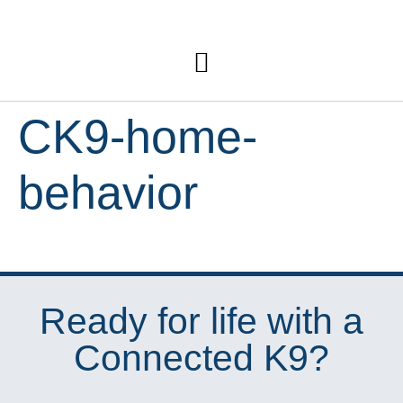
CK9-home-
behavior
Ready for life with a
Connected K9?