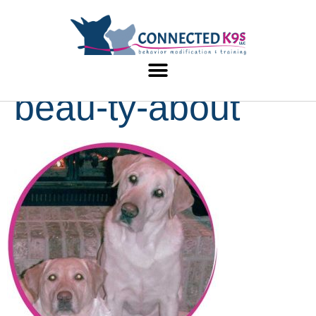
beau-ty-about