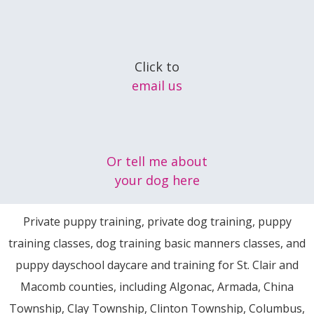
Click to
email us
Or tell me about
your dog here
Private puppy training, private dog training, puppy
training classes, dog training basic manners classes, and
puppy dayschool daycare and training for St. Clair and
Macomb counties, including Algonac, Armada, China
Township, Clay Township, Clinton Township, Columbus,