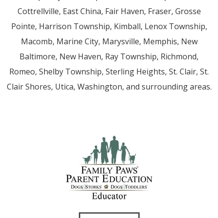
Cottrellville, East China, Fair Haven, Fraser, Grosse
Pointe, Harrison Township, Kimball, Lenox Township,
Macomb, Marine City, Marysville, Memphis, New
Baltimore, New Haven, Ray Township, Richmond,
Romeo, Shelby Township, Sterling Heights, St. Clair, St.
Clair Shores, Utica, Washington, and surrounding areas.