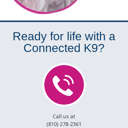
Ready for life with a
Connected K9?
Call us at
(810) 278-2361