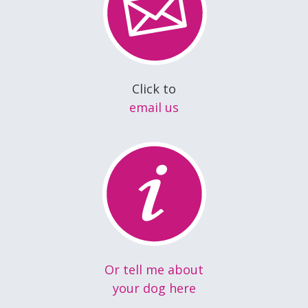
Click to
email us
Or tell me about
your dog here