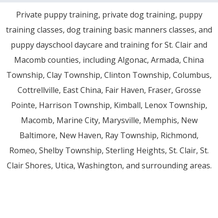
Private puppy training, private dog training, puppy
training classes, dog training basic manners classes, and
puppy dayschool daycare and training for St. Clair and
Macomb counties, including Algonac, Armada, China
Township, Clay Township, Clinton Township, Columbus,
Cottrellville, East China, Fair Haven, Fraser, Grosse
Pointe, Harrison Township, Kimball, Lenox Township,
Macomb, Marine City, Marysville, Memphis, New
Baltimore, New Haven, Ray Township, Richmond,
Romeo, Shelby Township, Sterling Heights, St. Clair, St.
Clair Shores, Utica, Washington, and surrounding areas.