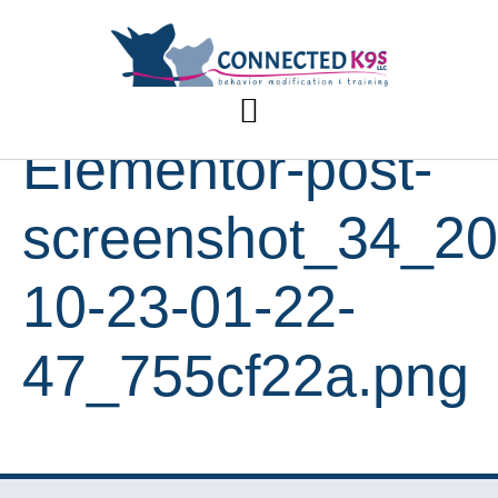
Elementor-post-
screenshot_34_20
10-23-01-22-
47_755cf22a.png