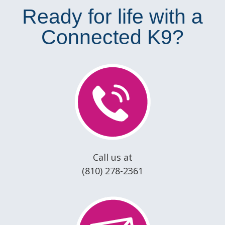
Ready for life with a
Connected K9?
Call us at
(810) 278-2361